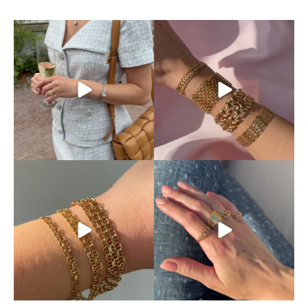
This is exactly how pre-loved
Mixing and matching
luxury should be
...
different chains is absolutely
...
11
0
10
0
Discover our beautiful X-
Your ring stack’s new best
chain bracelets,
...
friend.
The classic
...
12
0
9
0