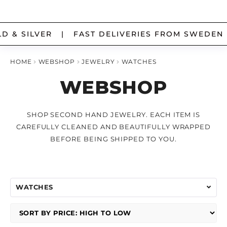
chi
me
Ex
SILVER OBJECTS
Skip
Skip
chi
 & SILVER | FAST DELIVERIES FROM SWEDEN 
to
to
me
Ex
navigation
content
COINS
chi
HOME
WEBSHOP
JEWELRY
WATCHES
me
WEBSHOP
Ex
BATCH
chi
me
SHOP SECOND HAND JEWELRY. EACH ITEM IS
MY ACCOUNT
CAREFULLY CLEANED AND BEAUTIFULLY WRAPPED
ABOUT US
BEFORE BEING SHIPPED TO YOU.
SIZEGUIDE FOR RINGS
POLICIES, EXCHANGES AND PRIVACY
WATCHES