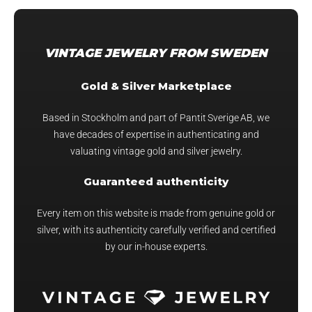
PRICE:
HIGH
TO
VINTAGE JEWELRY FROM SWEDEN
LOW
Gold & Silver Marketplace
Based in Stockholm and part of Pantit Sverige AB, we
have decades of expertise in authenticating and
valuating vintage gold and silver jewelry.
Guaranteed authenticity
Every item on this website is made from genuine gold or
silver, with its authenticity carefully verified and certified
by our in-house experts.