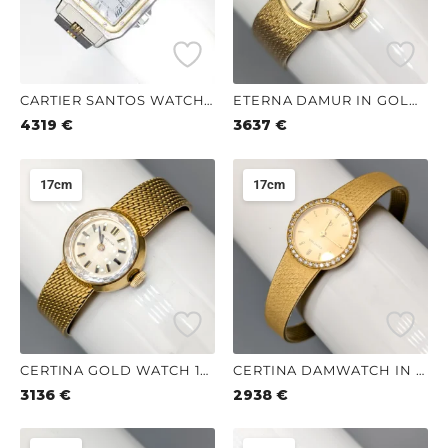
CARTIER SANTOS WATCH 21CM
ETERNA DAMUR IN GOLD 18K 32.12G 18CM
4319
€
3637
€
17cm
17cm
CERTINA GOLD WATCH 18K 30.39G 17CM
CERTINA DAMWATCH IN GOLD WITH DIAMONDER 18K 24.66G 17CM
3136
€
2938
€