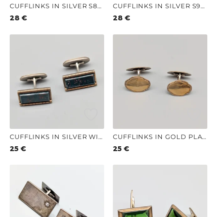
CUFFLINKS IN SILVER S830 9.1G 23MM
CUFFLINKS IN SILVER S925 11.64G 20MM
28
€
28
€
CUFFLINKS IN SILVER WITH STONES S830 14.21G 10MM
CUFFLINKS IN GOLD PLATED SILVER S830 6.66G 19MM
25
€
25
€