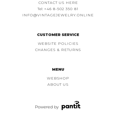
CONTACT US HERE
Tel:
+46 8-502 350 81
INFO@VINTAGEJEWELRY.ONLINE
CUSTOMER SERVICE
WEBSITE POLICIES
CHANGES & RETURNS
MENU
WEBSHOP
ABOUT US