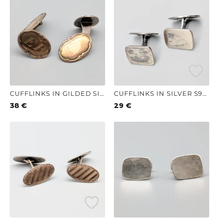
CUFFLINKS IN GILDED SILVER S830 9.45G 20MM
CUFFLINKS IN SILVER S925 8.03G 16MM
38
€
29
€