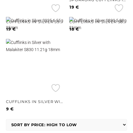
19
€
CUFFLINKS IN SILVER S925 6.55G 25MM
CUFFLINKS IN SILVER S830 5.88G 21MM
19
€
18
€
CUFFLINKS IN SILVER WITH MALAKITER S830 11.21G 18MM
9
€