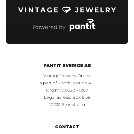
PANTIT SVERIGE AB
Vintage Jewelry Online
a part of Pantit Sverige AB
Org.nr: 559222 - 1260
Legal adress: Box 6158
10233 Stockholm
CONTACT