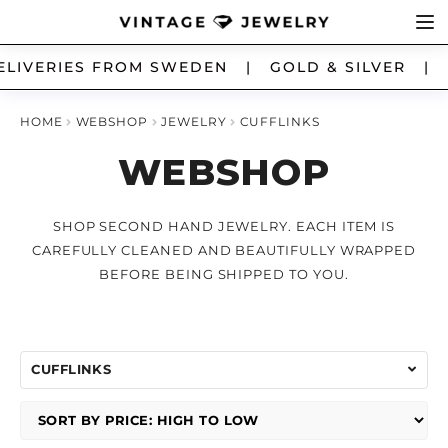
Skip
Skip
Ex
LIVERIES FROM SWEDEN | GOLD & SILVER | 
JEWELRY
to
to
chi
navigation
content
me
HOME
WEBSHOP
JEWELRY
CUFFLINKS
ALL JEWELRY
WEBSHOP
ANKLET
SHOP SECOND HAND JEWELRY. EACH ITEM IS
BRACELETS
CAREFULLY CLEANED AND BEAUTIFULLY WRAPPED
BEFORE BEING SHIPPED TO YOU.
BROOSCH
CHARMS
CUFFLINKS
CUFFLINKS
EARRINGS