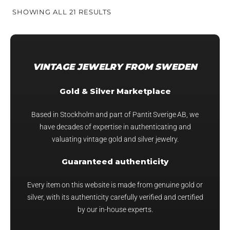
SORTED
SHOWING ALL 21 RESULTS
BY
PRICE:
HIGH
TO
VINTAGE JEWELRY FROM SWEDEN
LOW
Gold & Silver Marketplace
Based in Stockholm and part of Pantit Sverige AB, we
have decades of expertise in authenticating and
valuating vintage gold and silver jewelry.
Guaranteed authenticity
Every item on this website is made from genuine gold or
silver, with its authenticity carefully verified and certified
by our in-house experts.