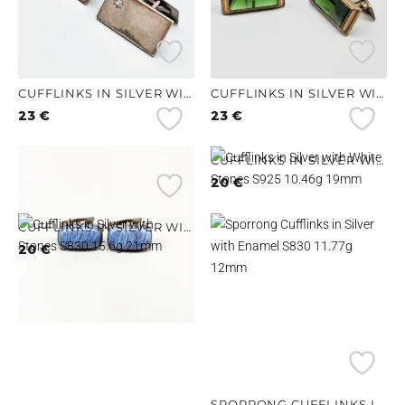
CUFFLINKS IN SILVER WITH STONES S830 8.67G 27MM
CUFFLINKS IN SILVER WITH GREEN STONES S830 14.02G 25MM
23
€
23
€
CUFFLINKS IN SILVER WITH BLUE STONES S830 17.32G 25MM
CUFFLINKS IN SILVER WITH WHITE STONES S925 10.46G 19MM
21
€
20
€
CUFFLINKS IN SILVER WITH STONES S830 15.6G 21MM
20
€
SPORRONG CUFFLINKS IN SILVER WITH ENAMEL S830 11.77G 12MM