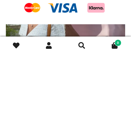
This is exactly how pre-loved
Mixing and matching
luxury should be
...
different chains is absolutely
...
0
11
0
10
0
Discover our beautiful X-
Your ring stack’s new best
chain bracelets,
...
friend.
The classic
...
12
0
9
0