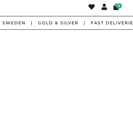
0
 SWEDEN | GOLD & SILVER | FAST DELIVERIE