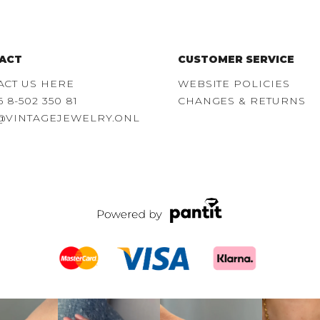
ACT
CUSTOMER SERVICE
ACT US HERE
WEBSITE POLICIES
6 8-502 350 81
CHANGES & RETURNS
@VINTAGEJEWELRY.ONL
over our
Your ring stack’s
A watch and a piece
Name a be