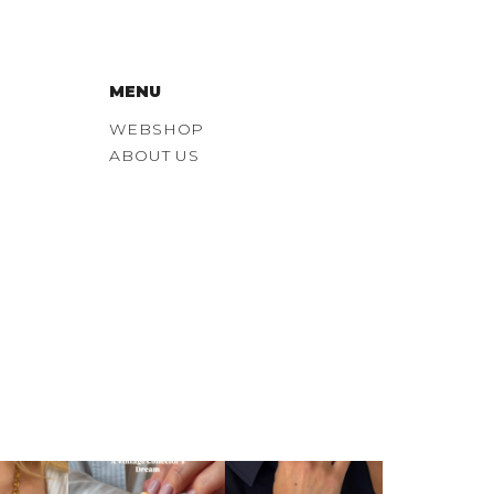
MENU
WEBSHOP
ABOUT US
tter duo
Probably our
Some watches just