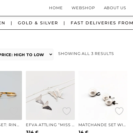
HOME
WEBSHOP
ABOUT US
N | GOLD & SILVER | FAST DELIVERIES FROM
SORTED
SHOWING ALL 3 RESULTS
BY
PRICE:
HIGH
TO
LOW
MATCHING SET: RING IN GOLD WITH GUL STONE AND OPEN RING IN GOLD 18K 2.86G 16.5MM
EFVA ATTLING “MISS BUTTERFLY” NECKLACE AND EARRINGS IN SILVER S925 11.11G 22MM
MATCHANDE SET WITH PENDANT AND EARRINGS S830 2.35G 10MM
314
€
14
€