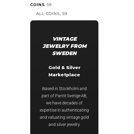
COINS
, 59
ALL COINS
, 59
VINTAGE
JEWELRY FROM
SWEDEN
Gold & Silver
Marketplace
Based in Stockholm and
part of Pantit Sverige AB,
we have decades of
expertise in authenticating
and valuating vintage gold
and silver jewelry.