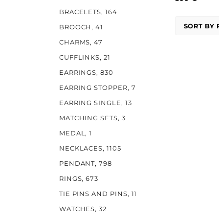
BRACELETS
, 164
BROOCH
, 41
CHARMS
, 47
CUFFLINKS
, 21
EARRINGS
, 830
EARRING STOPPER
, 7
EARRING SINGLE
, 13
MATCHING SETS
, 3
MEDAL
, 1
NECKLACES
, 1105
PENDANT
, 798
RINGS
, 673
TIE PINS AND PINS
, 11
WATCHES
, 32