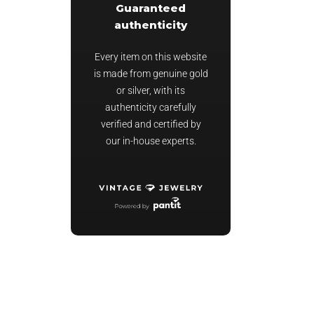
Guaranteed
authenticity
Every item on this website
is made from genuine gold
or silver, with its
authenticity carefully
verified and certified by
our in-house experts.