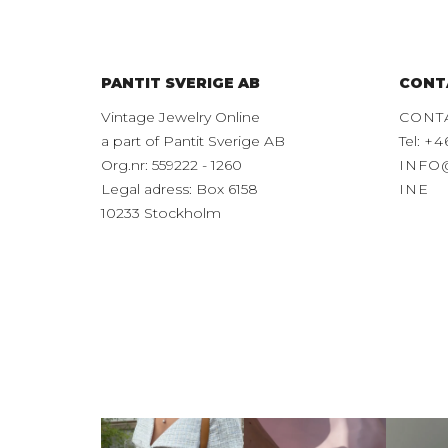
PANTIT SVERIGE AB
CONT
Vintage Jewelry Online
CONT
a part of Pantit Sverige AB
Tel:
+4
Org.nr: 559222 - 1260
INFO
Legal adress: Box 6158
INE
10233 Stockholm
This is exactly how
Mixing and
Disc