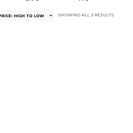
SORTED
SHOWING ALL 3 RESULTS
BY
PRICE:
HIGH
TO
LOW