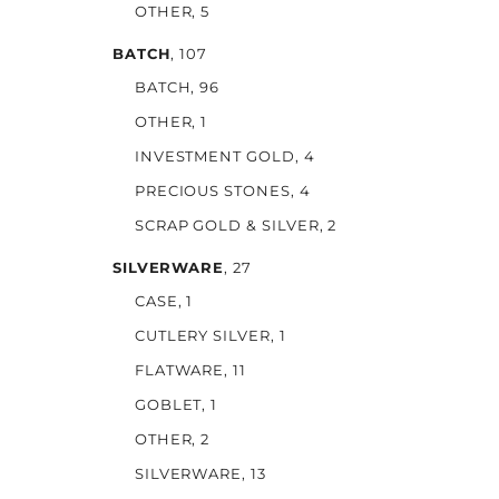
OTHER
, 5
BATCH
, 107
BATCH
, 96
OTHER
, 1
INVESTMENT GOLD
, 4
PRECIOUS STONES
, 4
SCRAP GOLD & SILVER
, 2
SILVERWARE
, 27
CASE
, 1
CUTLERY SILVER
, 1
FLATWARE
, 11
GOBLET
, 1
OTHER
, 2
SILVERWARE
, 13