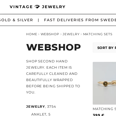
Skip
Skip
LD & SILVER | FAST DELIVERIES FROM SWEDE
to
to
navigation
content
HOME
WEBSHOP
JEWELRY
MATCHING SETS
WEBSHOP
SHOP SECOND HAND
JEWELRY. EACH ITEM IS
CAREFULLY CLEANED AND
BEAUTIFULLY WRAPPED
BEFORE BEING SHIPPED TO
YOU.
JEWELRY
, 3754
ANKLET
, 5
399
€