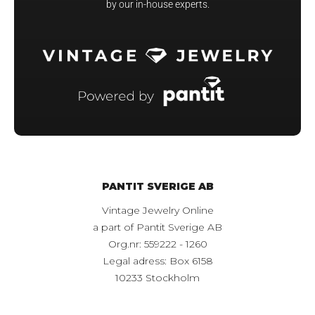
by our in-house experts.
PANTIT SVERIGE AB
Vintage Jewelry Online
a part of Pantit Sverige AB
Org.nr: 559222 - 1260
Legal adress: Box 6158
10233 Stockholm