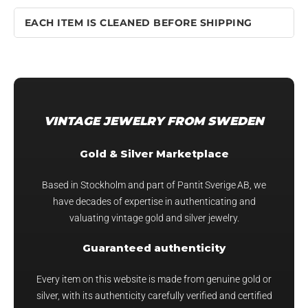
EACH ITEM IS CLEANED BEFORE SHIPPING
VINTAGE JEWELRY FROM SWEDEN
Gold & Silver Marketplace
Based in Stockholm and part of Pantit Sverige AB, we
have decades of expertise in authenticating and
valuating vintage gold and silver jewelry.
Guaranteed authenticity
Every item on this website is made from genuine gold or
silver, with its authenticity carefully verified and certified