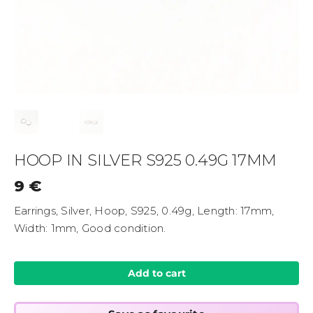
HOOP IN SILVER S925 0.49G 17MM
9
€
Earrings, Silver, Hoop, S925, 0.49g, Length: 17mm,
Width: 1mm, Good condition.
Add to cart