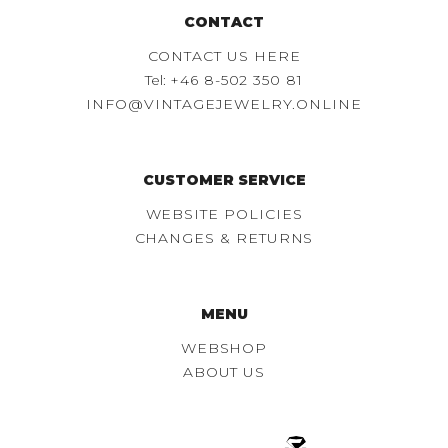
CONTACT
CONTACT US HERE
Tel:
+46 8-502 350 81
INFO@VINTAGEJEWELRY.ONLINE
CUSTOMER SERVICE
WEBSITE POLICIES
CHANGES & RETURNS
MENU
WEBSHOP
ABOUT US