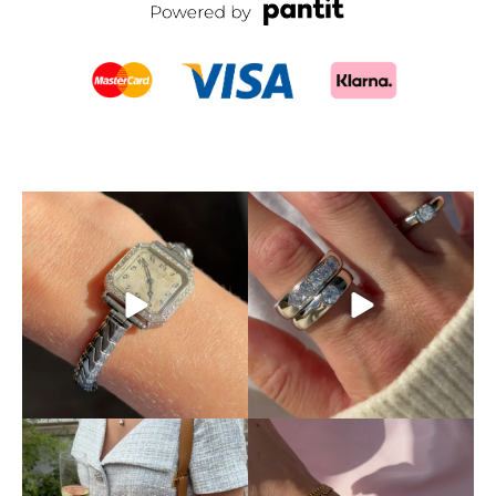
SOLD! This timepiece is an
Don’t let someone else
absolute dream.
A
...
snatch up your dream ring!
...
5
0
4
0
This is exactly how pre-loved
Mixing and matching
luxury should be
...
different chains is absolutely
...