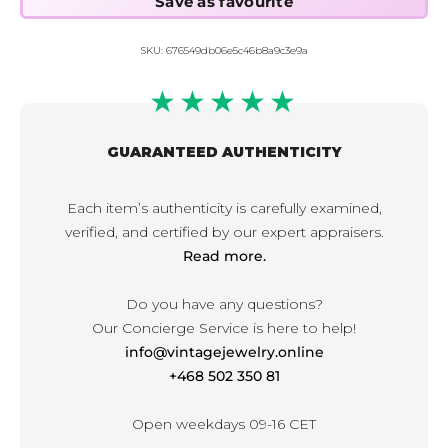
SKU:
676549db06e5c46b8a9c3e9a
★★★★★
GUARANTEED AUTHENTICITY
Each item’s authenticity is carefully examined,
verified, and certified by our expert appraisers.
Read more.
Do you have any questions?
Our Concierge Service is here to help!
info@vintagejewelry.online
+468 502 350 81
Open weekdays 09-16 CET