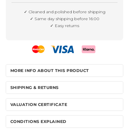
✓ Cleaned and polished before shipping
✓ Same day shipping before 16:00
✓ Easy returns
MORE INFO ABOUT THIS PRODUCT
SHIPPING & RETURNS
VALUATION CERTIFICATE
CONDITIONS EXPLAINED