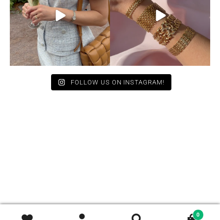
11
0
10
0
FOLLOW US ON INSTAGRAM!
0