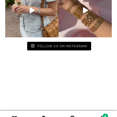
11
0
10
0
FOLLOW US ON INSTAGRAM!
0