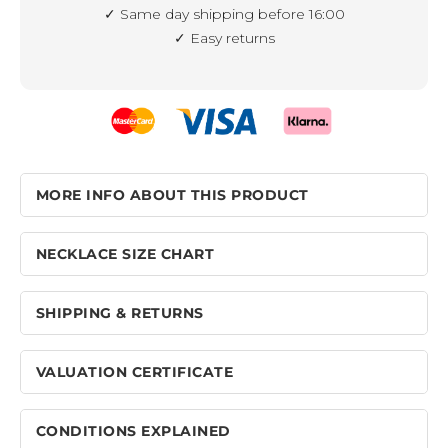
✓ Same day shipping before 16:00
✓ Easy returns
MORE INFO ABOUT THIS PRODUCT
NECKLACE SIZE CHART
SHIPPING & RETURNS
VALUATION CERTIFICATE
CONDITIONS EXPLAINED