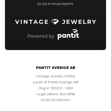
by our in-house experts.
PANTIT SVERIGE AB
Vintage Jewelry Online
a part of Pantit Sverige AB
Org.nr: 559222 - 1260
Legal adress: Box 6158
10233 Stockholm