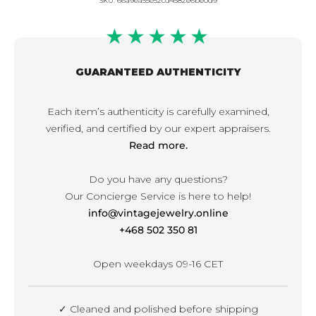
SKU:
66a9ea55e52cd4582e6be0d9
★★★★★
GUARANTEED AUTHENTICITY
Each item’s authenticity is carefully examined,
verified, and certified by our expert appraisers.
Read more.
Do you have any questions?
Our Concierge Service is here to help!
info@vintagejewelry.online
+468 502 350 81
Open weekdays 09-16 CET
✓ Cleaned and polished before shipping