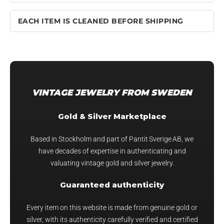
EACH ITEM IS CLEANED BEFORE SHIPPING
VINTAGE JEWELRY FROM SWEDEN
Gold & Silver Marketplace
Based in Stockholm and part of Pantit Sverige AB, we
have decades of expertise in authenticating and
valuating vintage gold and silver jewelry.
Guaranteed authenticity
Every item on this website is made from genuine gold or
silver, with its authenticity carefully verified and certified