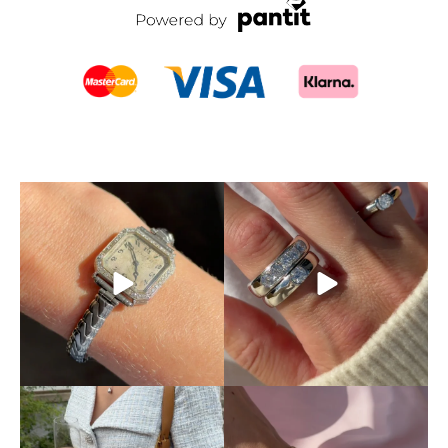
SOLD! This timepiece is an
Don’t let someone else
absolute dream.
A
...
snatch up your dream ring!
...
5
0
4
0
This is exactly how pre-loved
Mixing and matching
luxury should be
...
different chains is absolutely
...