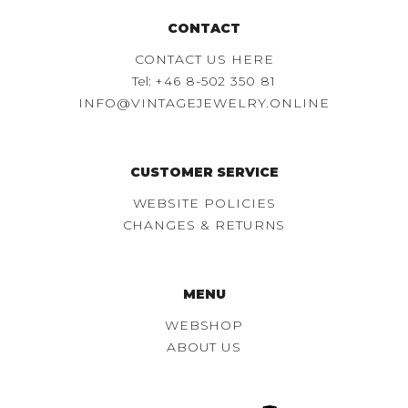
CONTACT
CONTACT US HERE
Tel:
+46 8-502 350 81
INFO@VINTAGEJEWELRY.ONLINE
CUSTOMER SERVICE
WEBSITE POLICIES
CHANGES & RETURNS
MENU
WEBSHOP
ABOUT US