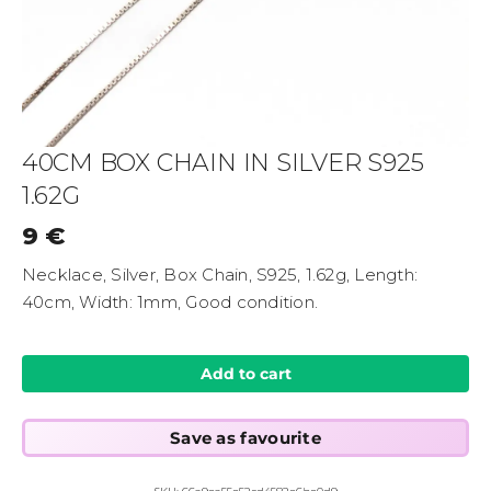
40CM BOX CHAIN IN SILVER S925
1.62G
9
€
Necklace, Silver, Box Chain, S925, 1.62g, Length:
40cm, Width: 1mm, Good condition.
Add to cart