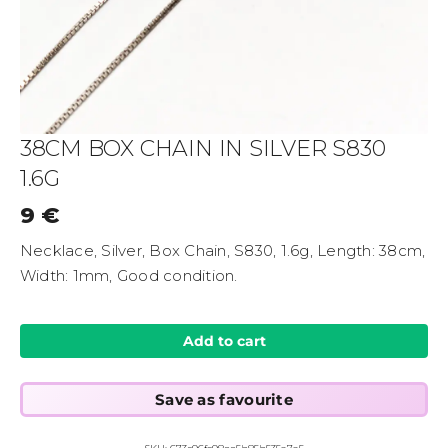
38CM BOX CHAIN IN SILVER S830
1.6G
9
€
Necklace, Silver, Box Chain, S830, 1.6g, Length: 38cm,
Width: 1mm, Good condition.
Add to cart