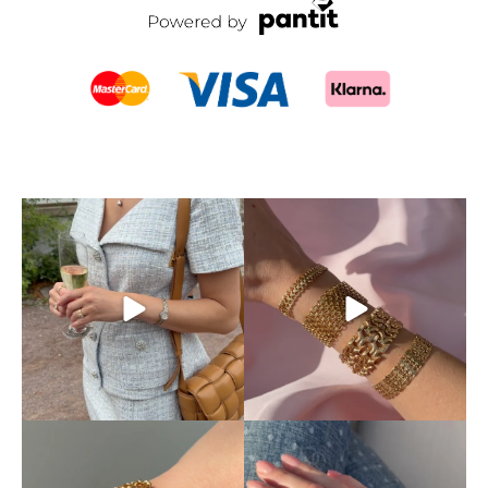
This is exactly how pre-loved
Mixing and matching
luxury should be
...
different chains is absolutely
...
11
0
10
0
Discover our beautiful X-
Your ring stack’s new best
chain bracelets,
...
friend.
The classic
...