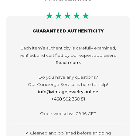
SKU:
673c96fc98ee5b85b535a7a5
★★★★★
GUARANTEED AUTHENTICITY
Each item’s authenticity is carefully examined,
verified, and certified by our expert appraisers.
Read more.
Do you have any questions?
Our Concierge Service is here to help!
info@vintagejewelry.online
+468 502 350 81
Open weekdays 09-16 CET
✓ Cleaned and polished before shipping