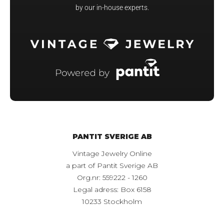
by our in-house experts.
PANTIT SVERIGE AB
Vintage Jewelry Online
a part of Pantit Sverige AB
Org.nr: 559222 - 1260
Legal adress: Box 6158
10233 Stockholm