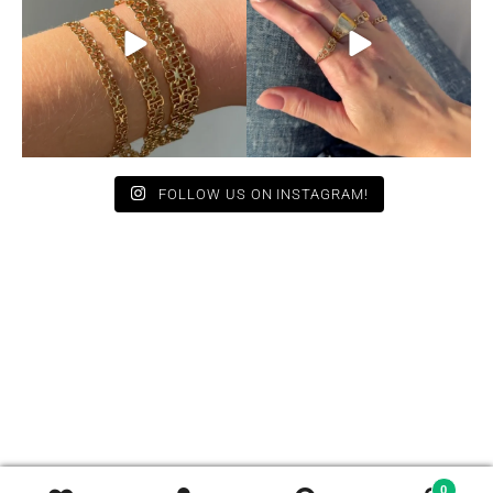
12
0
9
0
FOLLOW US ON INSTAGRAM!
0