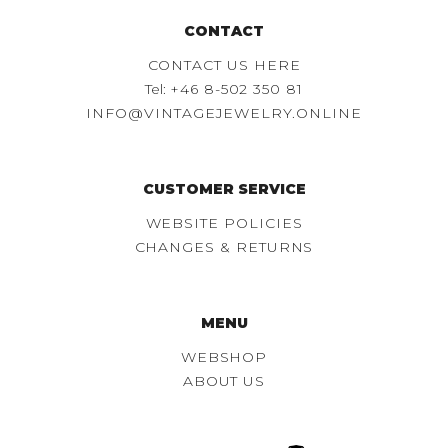
CONTACT
CONTACT US HERE
Tel:
+46 8-502 350 81
INFO@VINTAGEJEWELRY.ONLINE
CUSTOMER SERVICE
WEBSITE POLICIES
CHANGES & RETURNS
MENU
WEBSHOP
ABOUT US