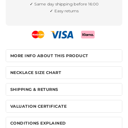
✓ Same day shipping before 16:00
✓ Easy returns
MORE INFO ABOUT THIS PRODUCT
NECKLACE SIZE CHART
SHIPPING & RETURNS
VALUATION CERTIFICATE
CONDITIONS EXPLAINED