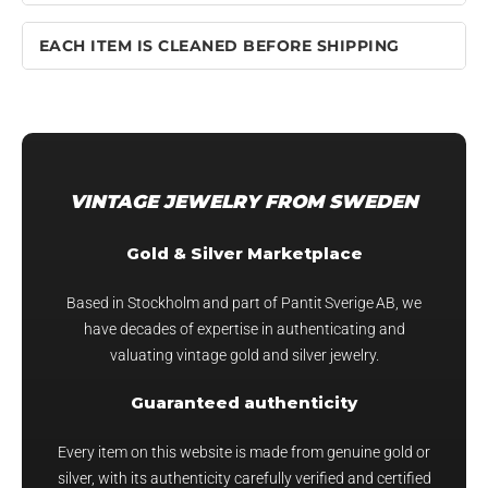
EACH ITEM IS CLEANED BEFORE SHIPPING
VINTAGE JEWELRY FROM SWEDEN
Gold & Silver Marketplace
Based in Stockholm and part of Pantit Sverige AB, we
have decades of expertise in authenticating and
valuating vintage gold and silver jewelry.
Guaranteed authenticity
Every item on this website is made from genuine gold or
silver, with its authenticity carefully verified and certified