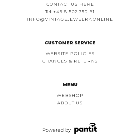
CONTACT US HERE
Tel:
+46 8-502 350 81
INFO@VINTAGEJEWELRY.ONLINE
CUSTOMER SERVICE
WEBSITE POLICIES
CHANGES & RETURNS
MENU
WEBSHOP
ABOUT US