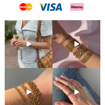
This is exactly how pre-loved
Mixing and matching
luxury should be
...
different chains is absolutely
...
11
0
10
0
Discover our beautiful X-
Your ring stack’s new best
chain bracelets,
...
friend.
The classic
...
12
0
9
0